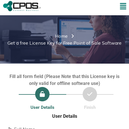
Home
Get a free License Key for Free Point of Sale Software
Fill all form field (Please Note that this License key is
only valid for offline software use)
User Details
Finish
User Details