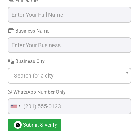
Full Name
Business Name
Business City
Search for a city
WhatsApp Number Only
Submit & Verify