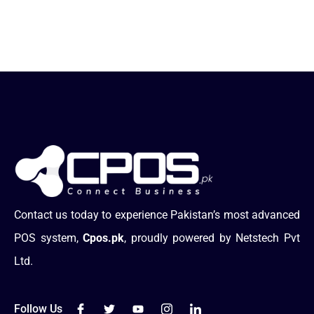
Contact us today to experience Pakistan’s most advanced
POS system,
Cpos.pk
, proudly powered by Netstech Pvt
Ltd.
Follow Us