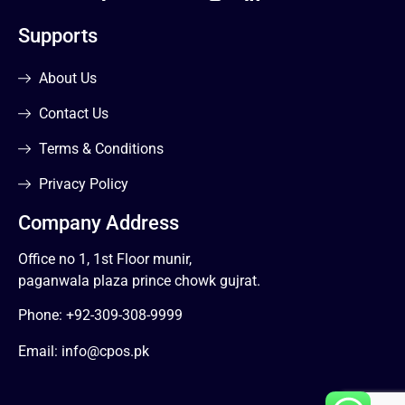
Supports
About Us
Contact Us
Terms & Conditions
Privacy Policy
Company Address
Office no 1, 1st Floor munir,
paganwala plaza prince chowk gujrat.
Phone:
+92-309-308-9999
Email:
info@cpos.pk
1