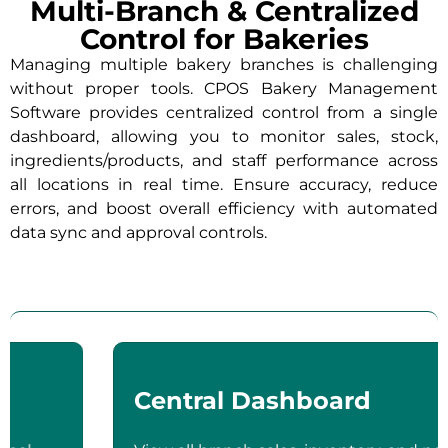
Multi-Branch & Centralized
Control for Bakeries
Managing multiple bakery branches is challenging
without proper tools. CPOS Bakery Management
Software provides centralized control from a single
dashboard, allowing you to monitor sales, stock,
ingredients/products, and staff performance across
all locations in real time. Ensure accuracy, reduce
errors, and boost overall efficiency with automated
data sync and approval controls.
Central Dashboard