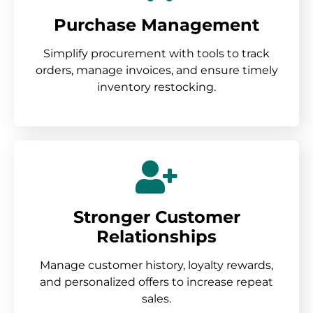
Purchase Management
Simplify procurement with tools to track
orders, manage invoices, and ensure timely
inventory restocking.
Stronger Customer
Relationships
Manage customer history, loyalty rewards,
and personalized offers to increase repeat
sales.