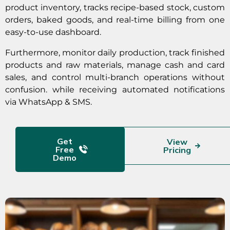
product inventory, tracks recipe-based stock, custom
orders, baked goods, and real-time billing from one
easy-to-use dashboard.
Furthermore, monitor daily production, track finished
products and raw materials, manage cash and card
sales, and control multi-branch operations without
confusion. while receiving automated notifications
via WhatsApp & SMS.
Get
View
Free
Pricing
Demo